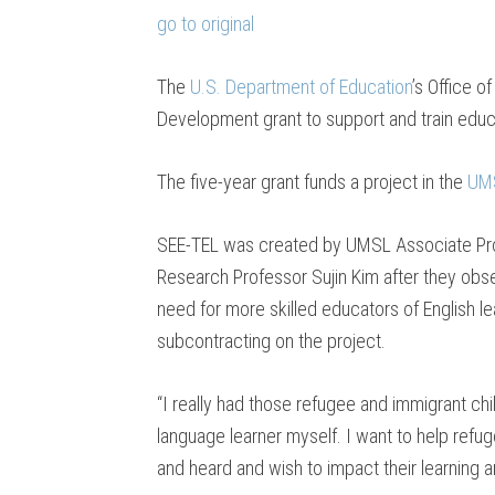
go to original
The
U.S. Department of Education
’s Office o
Development grant to support and train educa
The five-year grant funds a project in the
UMS
SEE-TEL was created by UMSL Associate P
Research Professor Sujin Kim after they obse
need for more skilled educators of English le
subcontracting on the project.
“I really had those refugee and immigrant ch
language learner myself. I want to help refug
and heard and wish to impact their learning a