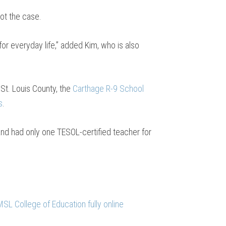
not the case.
r everyday life,” added Kim, who is also
 St. Louis County, the
Carthage R-9 School
s
.
and had only one TESOL-certified teacher for
SL College of Education fully online