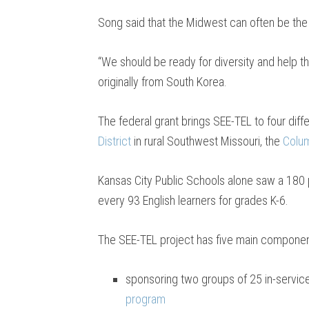
Song said that the Midwest can often be the “
“We should be ready for diversity and help t
originally from South Korea.
The federal grant brings SEE-TEL to four diffe
District
in rural Southwest Missouri, the
Colum
Kansas City Public Schools alone saw a 180 p
every 93 English learners for grades K-6.
The SEE-TEL project has five main componen
sponsoring two groups of 25 in-service
program