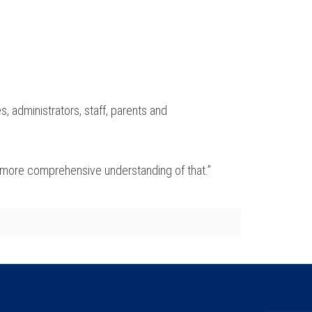
s, administrators, staff, parents and
as a more comprehensive understanding of that.”