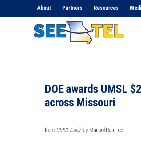
About
Partners
Resources
Med
DOE awards UMSL $2.6
across Missouri
from
UMSL Daily
, by Marisol Ramirez