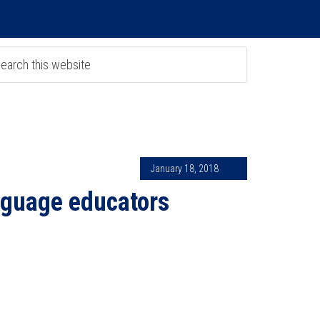
January 18, 2018
nguage educators