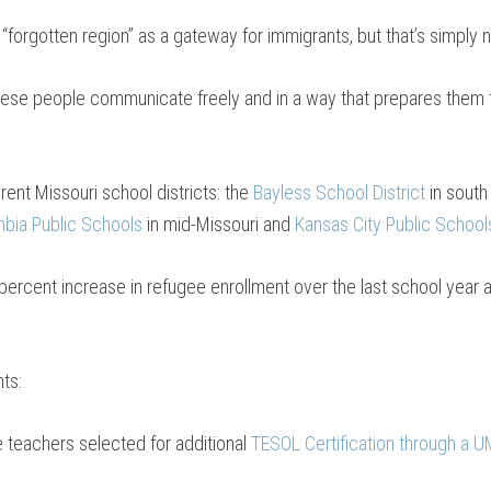
forgotten region” as a gateway for immigrants, but that’s simply 
hese people communicate freely and in a way that prepares them fo
rent Missouri school districts: the
Bayless School District
in south
bia Public Schools
in mid-Missouri and
Kansas City Public School
ercent increase in refugee enrollment over the last school year 
ts:
 teachers selected for additional
TESOL Certification through a UM