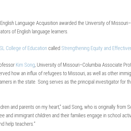
f English Language Acquisition awarded the University of Missouri–S
tors of English language learners.
L College of Education
called
Strengthening Equity and Effective
rofessor
Kim Song
, University of Missouri–Columbia Associate Pr
rved how an influx of refugees to Missouri, as well as other immig
arners in the state. Song serves as the principal investigator for 
ildren and parents on my heart,” said Song, who is originally from
ee and immigrant children and their families engage in school acti
nd help teachers.”