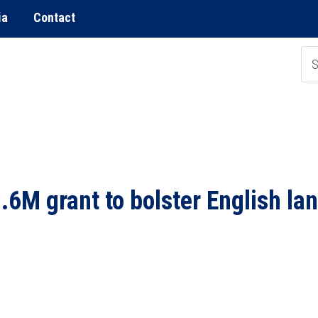
ia
Contact
M grant to bolster English la