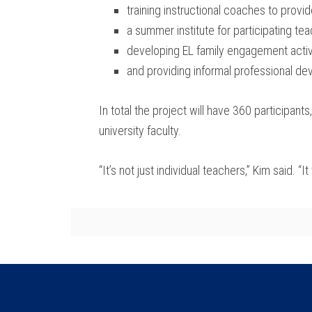
training instructional coaches to prov
a summer institute for participating te
developing EL family engagement activ
and providing informal professional dev
In total the project will have 360 participant
university faculty.
“It’s not just individual teachers,” Kim said. 