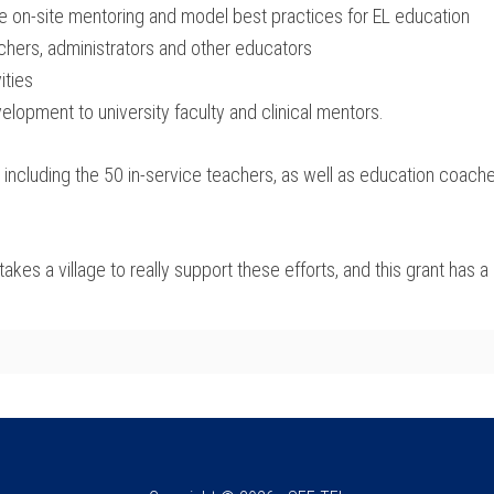
ide on-site mentoring and model best practices for EL education
achers, administrators and other educators
ities
elopment to university faculty and clinical mentors.
s, including the 50 in-service teachers, as well as education coache
“It takes a village to really support these efforts, and this grant h