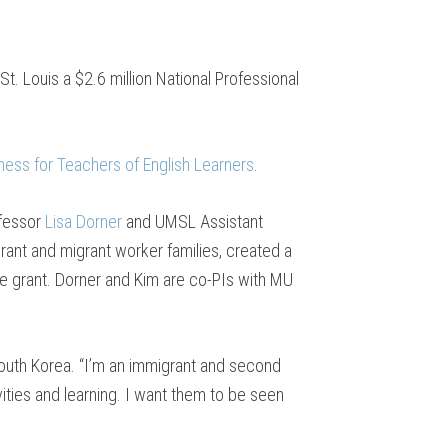
t. Louis a $2.6 million National Professional
ness for Teachers of English Learners
.
ofessor
Lisa Dorner
and UMSL Assistant
rant and migrant worker families, created a
the grant. Dorner and Kim are co-PIs with MU
 South Korea. “I’m an immigrant and second
vities and learning. I want them to be seen