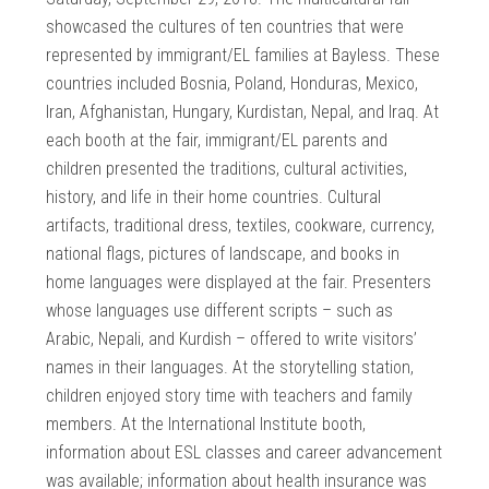
showcased the cultures of ten countries that were
represented by immigrant/EL families at Bayless. These
countries included Bosnia, Poland, Honduras, Mexico,
Iran, Afghanistan, Hungary, Kurdistan, Nepal, and Iraq. At
each booth at the fair, immigrant/EL parents and
children presented the traditions, cultural activities,
history, and life in their home countries. Cultural
artifacts, traditional dress, textiles, cookware, currency,
national flags, pictures of landscape, and books in
home languages were displayed at the fair. Presenters
whose languages use different scripts – such as
Arabic, Nepali, and Kurdish – offered to write visitors’
names in their languages. At the storytelling station,
children enjoyed story time with teachers and family
members. At the International Institute booth,
information about ESL classes and career advancement
was available; information about health insurance was