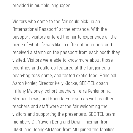
provided in multiple languages.
Visitors who came to the fair could pick up an
“International Passport” at the entrance. With the
passport, visitors entered the fair to experience a little
piece of what life was like in different countries, and
received a stamp on the passport from each booth they
visited. Visitors were able to know more about those
countries and cultures featured at the fair, joined a
bean-bag toss game, and tasted exotic food. Principal
Aaron Kohler, Director Kelly Klocke, SEE-TEL coach
Tiffany Maloney, cohort teachers Terra Kehlenbrink,
Meghan Lewis, and Rhonda Erickson as well as other
teachers and staff were at the fair welcoming the
visitors and supporting the presenters. SEE-TEL team
members Dr. Yuwen Deng and Dawn Thieman from
UMSL and Jeong-Mi Moon from MU joined the families