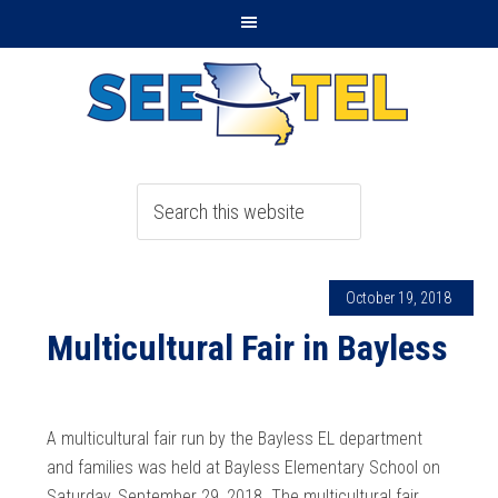
October 19, 2018
Multicultural Fair in Bayless
A multicultural fair run by the Bayless EL department
and families was held at Bayless Elementary School on
Saturday, September 29, 2018. The multicultural fair