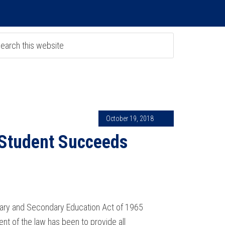
October 19, 2018
 Student Succeeds
ntary and Secondary Education Act of 1965
ent of the law has been to provide all