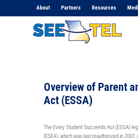
About
Partners
Resources
Med
Overview of Parent a
Act (ESSA)
The Every Student Succeeds Act (ESSA) legis
(ESEA), which was last reauthorized in 2001 a