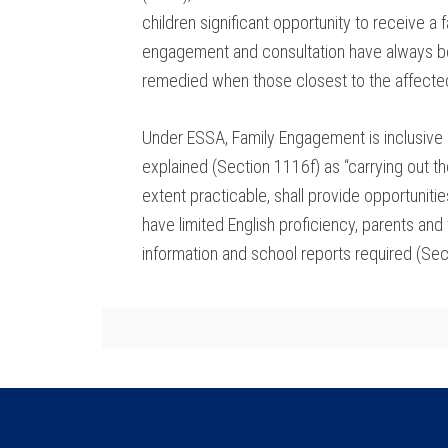
children significant opportunity to receive a
engagement and consultation have always bee
remedied when those closest to the affected 
Under ESSA, Family Engagement is inclusive o
explained (Section 1116f) as “carrying out t
extent practicable, shall provide opportunit
have limited English proficiency, parents and
information and school reports required (Sect