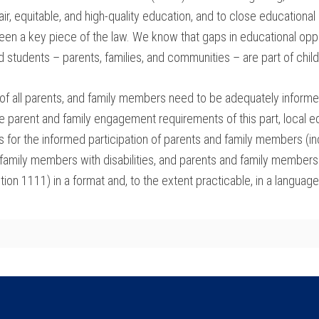
 fair, equitable, and high-quality education, and to close education
n a key piece of the law. We know that gaps in educational oppo
students – parents, families, and communities – are part of child
f all parents, and family members need to be adequately informed
he parent and family engagement requirements of this part, local e
ies for the informed participation of parents and family members 
 family members with disabilities, and parents and family members 
ion 1111) in a format and, to the extent practicable, in a languag