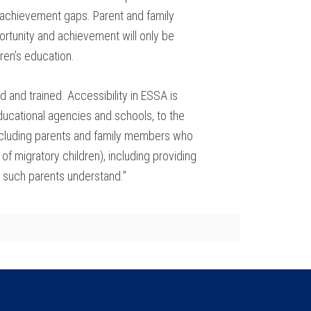
al achievement gaps. Parent and family
rtunity and achievement will only be
ren’s education.
 and trained. Accessibility in ESSA is
ducational agencies and schools, to the
(including parents and family members who
of migratory children), including providing
e such parents understand.”