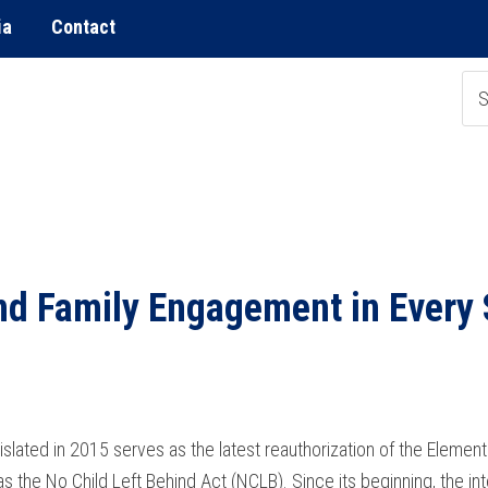
ia
Contact
nd Family Engagement in Every
lated in 2015 serves as the latest reauthorization of the Eleme
s the No Child Left Behind Act (NCLB). Since its beginning, the int