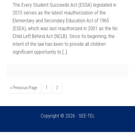
The Every Student Succeeds Act (ESSA) legislated in
2015 serves as the latest reauthorization of the
Elementary and Secondary Education Act of 1965
(ESEA), which was last reauthorized in 2001 as the No
Child Left Behind Act (NCLB). Since its beginning, the
intent of the law has been to provide all children
significant opportunity to […]
« Previous Page
1
2
Copyright © 2026 · SEE-TEL