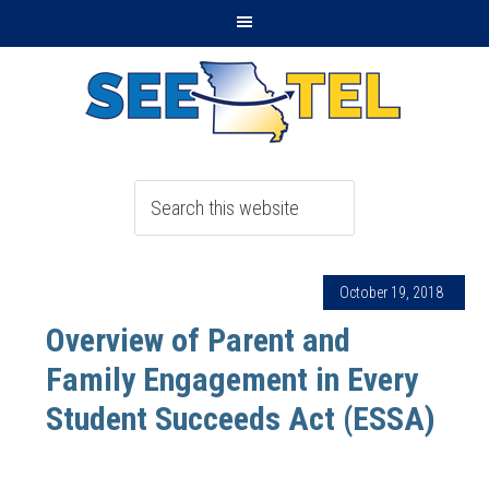
October 19, 2018
Overview of Parent and
Family Engagement in Every
Student Succeeds Act (ESSA)